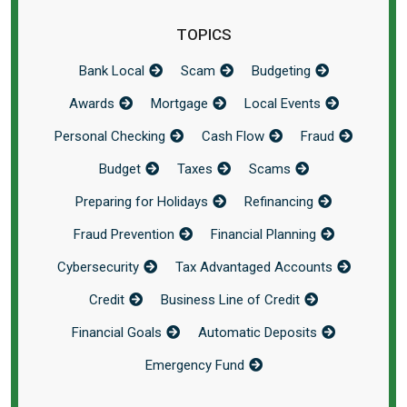
TOPICS
Bank Local
Scam
Budgeting
Awards
Mortgage
Local Events
Personal Checking
Cash Flow
Fraud
Budget
Taxes
Scams
Preparing for Holidays
Refinancing
Fraud Prevention
Financial Planning
Cybersecurity
Tax Advantaged Accounts
Credit
Business Line of Credit
Financial Goals
Automatic Deposits
Emergency Fund