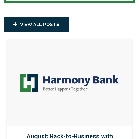
VIEW ALL POSTS
August: Back-to-Business with