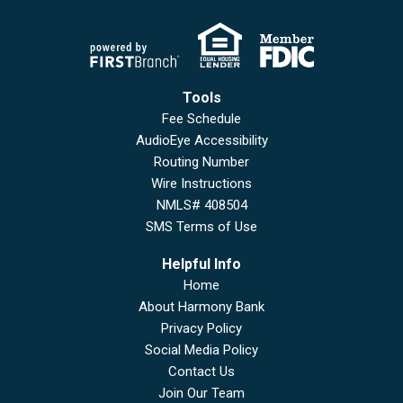
Tools
Fee Schedule
AudioEye Accessibility
Routing Number
Wire Instructions
NMLS# 408504
SMS Terms of Use
Helpful Info
Home
About Harmony Bank
Privacy Policy
Social Media Policy
Contact Us
Join Our Team