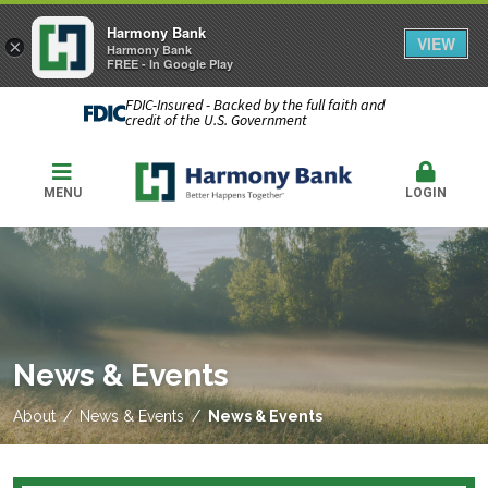
Harmony Bank
VIEW
×
Harmony Bank
FREE - In Google Play
FDIC-Insured - Backed by the full faith and
credit of the U.S. Government
MENU
LOGIN
News & Events
About
News & Events
News & Events