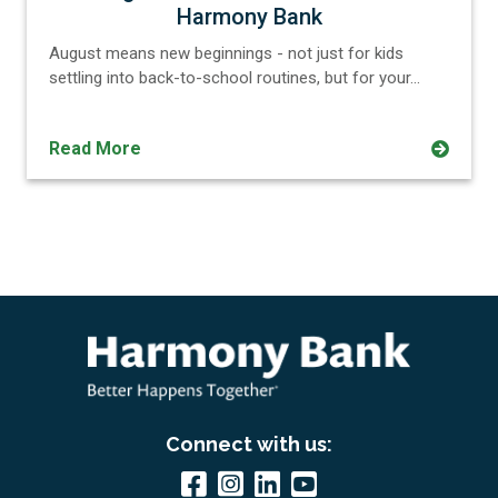
Harmony Bank
August means new beginnings - not just for kids
settling into back-to-school routines, but for your…
Read More
Connect with us: