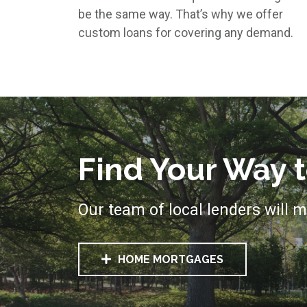
be the same way. That’s why we offer
custom loans for covering any demand.
Find Your Way
Our team of local lenders will m
HOME MORTGAGES