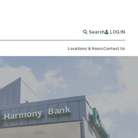
Search
LOG IN
Locations & Hours
Contact Us