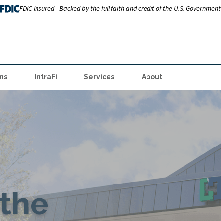
FDIC-Insured - Backed by the full faith and credit of the U.S. Government
ns
IntraFi
Services
About
the