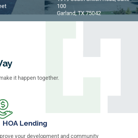
100
Garland, TX 75042
Way
 make it happen together.
HOA Lending
prove your development and community