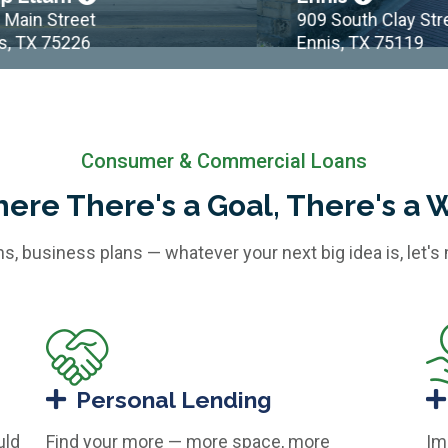
n Street
909 South Clay Street
TX 75226
Ennis, TX 75119
Consumer & Commercial Loans
ere There's a Goal, There's a 
ans, business plans — whatever your next big idea is, let's
Personal Lending
uld
Find your more — more space, more
Im