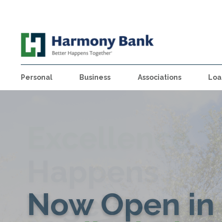
Personal
Business
Associations
Loa
Excellence
Find Your
Better
Happens
Business
Home at
Happens
Now Open in 
Together
Happens