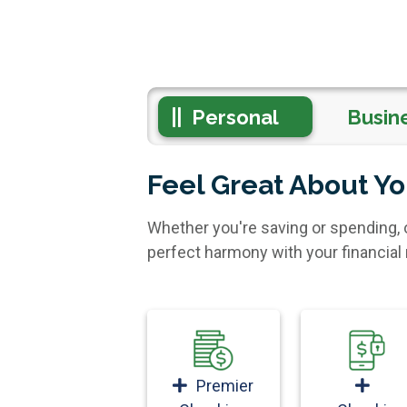
Personal
Busin
Feel Great About Y
Whether you're saving or spending, 
perfect harmony with your financia
Premier