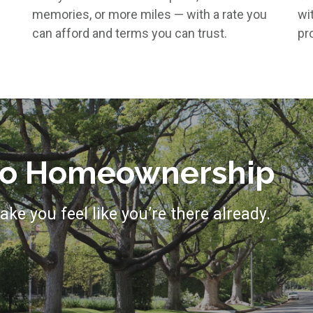
memories, or more miles — with a rate you
wi
can afford and terms you can trust.
pro
 to Homeownership
ake you feel like you’re there already.