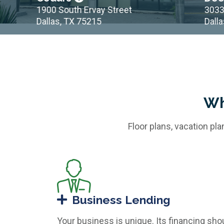
1900 South Ervay Street
3033 Mai
Dallas, TX 75215
Dallas, 
Wh
Floor plans, vacation pl
Business Lending
Your business is unique. Its financing sho