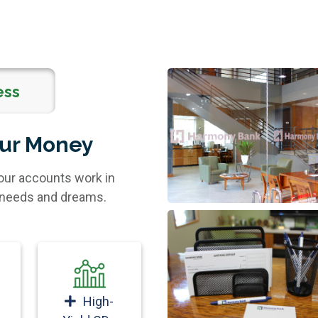
ess
our Money
our accounts work in
l needs and dreams.
High-