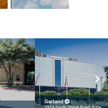
Garland
1919 South Shiloh Road, Suite