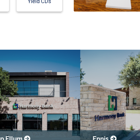
Yield CDs
llum
Ennis