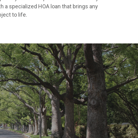
th a specialized HOA loan that brings any
ject to life.