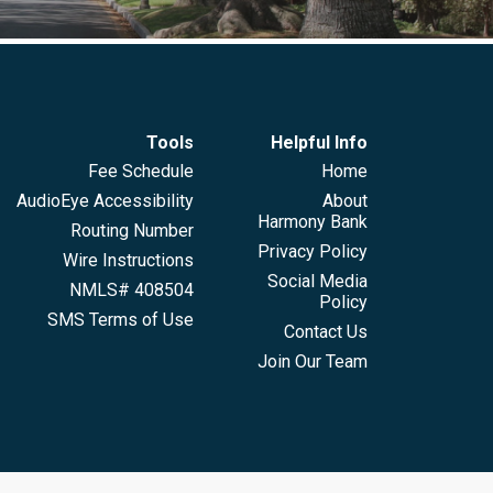
Tools
Helpful Info
Fee Schedule
Home
AudioEye Accessibility
About
Harmony Bank
Routing Number
Privacy Policy
Wire Instructions
Social Media
NMLS# 408504
Policy
SMS Terms of Use
Contact Us
Join Our Team