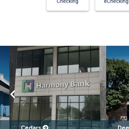
Checking
eChecking
Cedars
Deep E