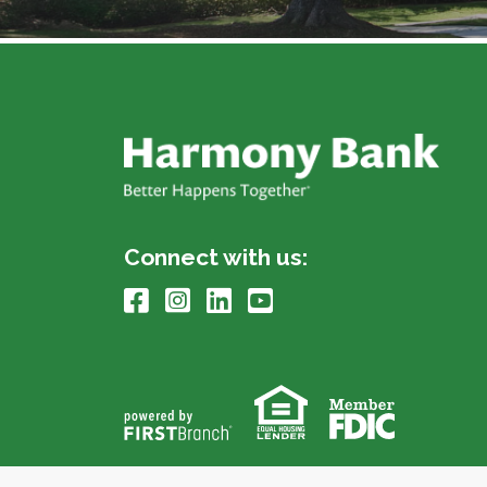
Connect with us: