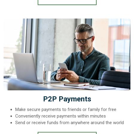
P2P Payments
Make secure payments to friends or family for free
Conveniently receive payments within minutes
Send or receive funds from anywhere around the world