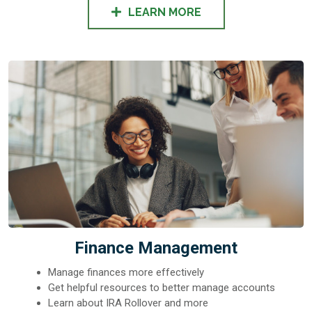
LEARN MORE
Finance Management
Manage finances more effectively
Get helpful resources to better manage accounts
Learn about IRA Rollover and more