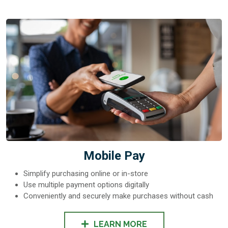
Mobile Pay
Simplify purchasing online or in-store
Use multiple payment options digitally
Conveniently and securely make purchases without cash
LEARN MORE