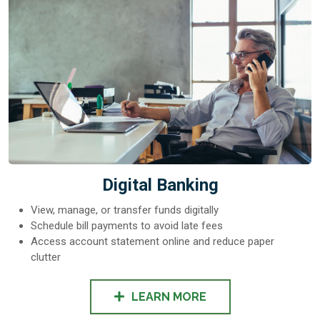
Digital Banking
View, manage, or transfer funds digitally
Schedule bill payments to avoid late fees
Access account statement online and reduce paper
clutter
LEARN MORE