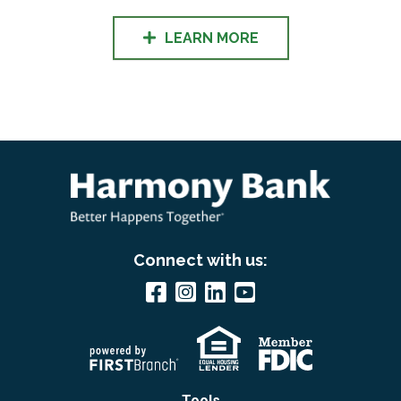
LEARN MORE
Connect with us:
Tools