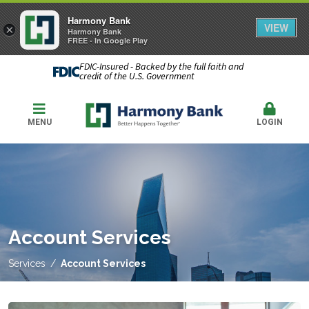
Harmony Bank
VIEW
×
Harmony Bank
FREE - In Google Play
FDIC-Insured - Backed by the full faith and
credit of the U.S. Government
MENU
LOGIN
Account Services
Services
Account Services