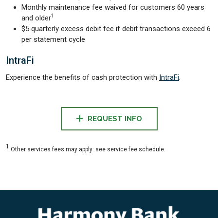
Monthly maintenance fee waived for customers 60 years
1
and older
$5 quarterly excess debit fee if debit transactions exceed 6
per statement cycle
IntraFi
Experience the benefits of cash protection with
IntraFi
.
REQUEST INFO
1
Other services fees may apply: see service fee schedule.