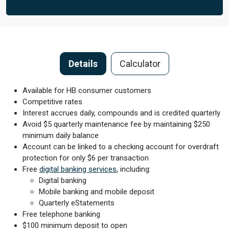
Details
Calculator
Available for HB consumer customers
Competitive rates
Interest accrues daily, compounds and is credited quarterly
Avoid $5 quarterly maintenance fee by maintaining $250
minimum daily balance
Account can be linked to a checking account for overdraft
protection for only $6 per transaction
Free
digital banking services
, including:
Digital banking
Mobile banking and mobile deposit
Quarterly eStatements
Free telephone banking
$100 minimum deposit to open