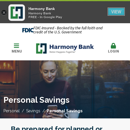
Harmony Bank
VIEW
×
Harmony Bank
FREE - In Google Play
FDIC-Insured - Backed by the full faith and
credit of the U.S. Government
MENU
LOGIN
Personal Savings
Personal
Savings
Personal Savings
Be prepared for planned or