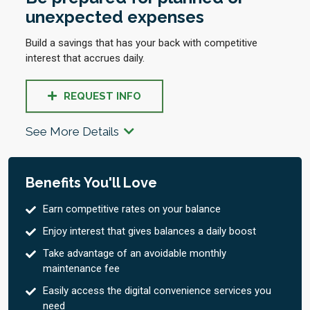
unexpected expenses
Build a savings that has your back with competitive
interest that accrues daily.
REQUEST INFO
See More Details
Benefits You'll Love
Earn competitive rates on your balance
Enjoy interest that gives balances a daily boost
Take advantage of an avoidable monthly
maintenance fee
Easily access the digital convenience services you
need