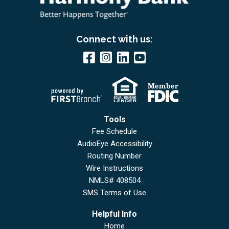
Connect with us:
Tools
Fee Schedule
AudioEye Accessibility
Routing Number
Wire Instructions
NMLS# 408504
SMS Terms of Use
Helpful Info
Home