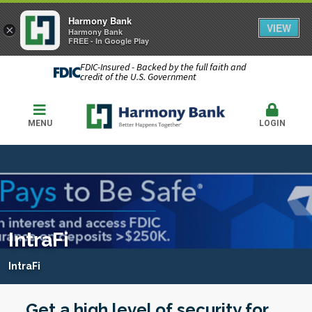
Harmony Bank
VIEW
×
Harmony Bank
FREE - In Google Play
FDIC-Insured - Backed by the full faith and
credit of the U.S. Government
MENU
LOGIN
IntraFi
IntraFi
Get a high level of security for