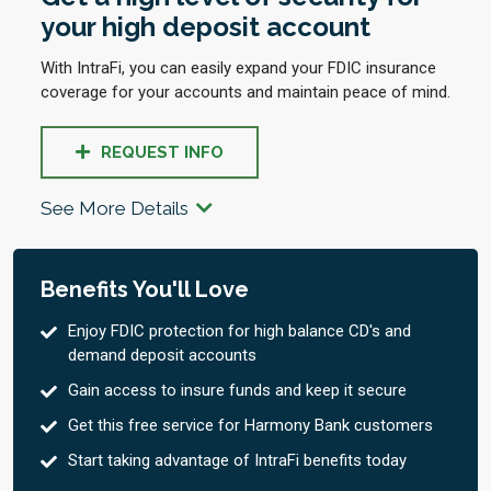
your high deposit account
With IntraFi, you can easily expand your FDIC insurance
coverage for your accounts and maintain peace of mind.
REQUEST INFO
See More Details
Benefits You'll Love
Enjoy FDIC protection for high balance CD's and
demand deposit accounts
Gain access to insure funds and keep it secure
Get this free service for Harmony Bank customers
Start taking advantage of IntraFi benefits today