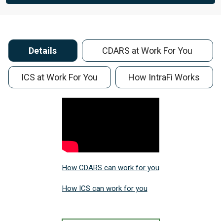
Details
CDARS at Work For You
ICS at Work For You
How IntraFi Works
How CDARS can work for you
How ICS can work for you