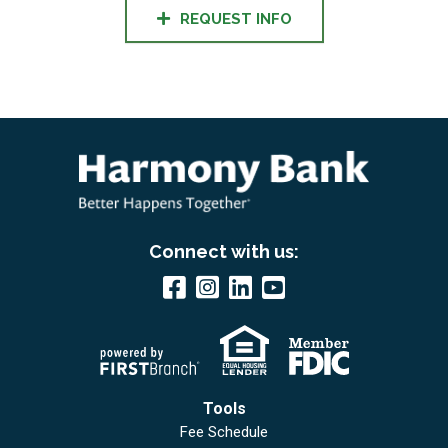
REQUEST INFO
Connect with us:
Tools
Fee Schedule