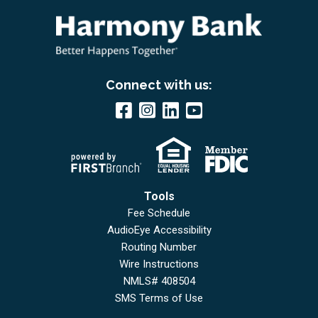
Connect with us:
Tools
Fee Schedule
AudioEye Accessibility
Routing Number
Wire Instructions
NMLS# 408504
SMS Terms of Use