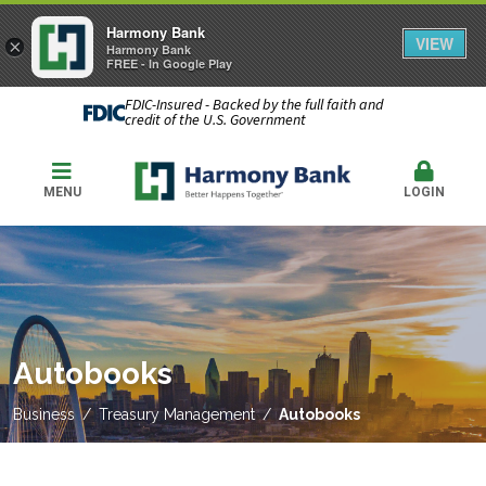
Harmony Bank
VIEW
×
Harmony Bank
FREE - In Google Play
FDIC-Insured - Backed by the full faith and
credit of the U.S. Government
MENU
LOGIN
Autobooks
Business
Treasury Management
Autobooks