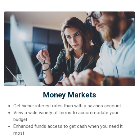
Money Markets
Get higher interest rates than with a savings account
View a wide variety of terms to accommodate your
budget
Enhanced funds access to get cash when you need it
most