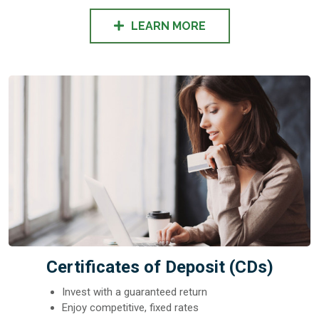
LEARN MORE
Certificates of Deposit (CDs)
Invest with a guaranteed return
Enjoy competitive, fixed rates