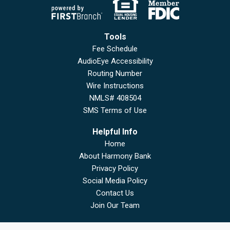
Tools
Fee Schedule
AudioEye Accessibility
Routing Number
Wire Instructions
NMLS# 408504
SMS Terms of Use
Helpful Info
Home
About Harmony Bank
Privacy Policy
Social Media Policy
Contact Us
Join Our Team