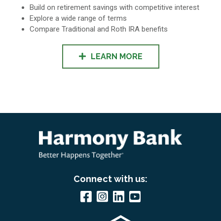
Build on retirement savings with competitive interest
Explore a wide range of terms
Compare Traditional and Roth IRA benefits
LEARN MORE
Connect with us: