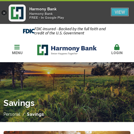
Harmony Bank
VIEW
×
Harmony Bank
FREE - In Google Play
FDIC-Insured - Backed by the full faith and
credit of the U.S. Government
MENU
LOGIN
Savings
Personal
Savings