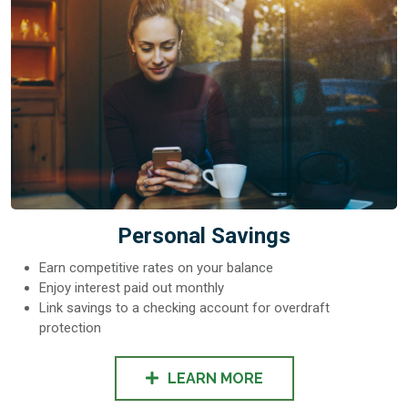
Personal Savings
Earn competitive rates on your balance
Enjoy interest paid out monthly
Link savings to a checking account for overdraft
protection
LEARN MORE