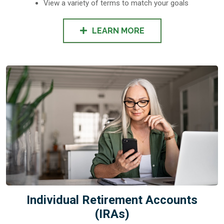
View a variety of terms to match your goals
LEARN MORE
Individual Retirement Accounts
(IRAs)