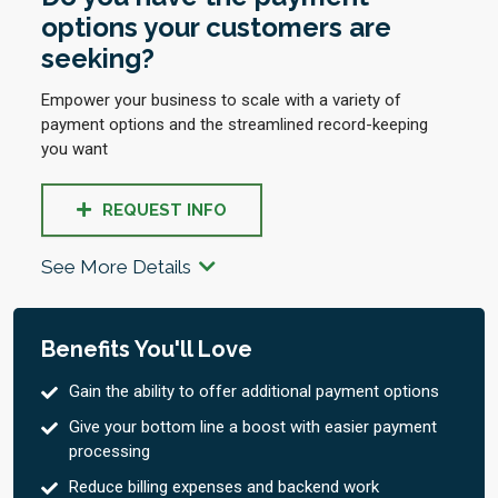
options your customers are
seeking?
Empower your business to scale with a variety of
payment options and the streamlined record-keeping
you want
REQUEST INFO
See More Details
Benefits You'll Love
Gain the ability to offer additional payment options
Give your bottom line a boost with easier payment
processing
Reduce billing expenses and backend work