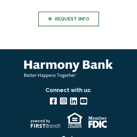
REQUEST INFO
Connect with us: