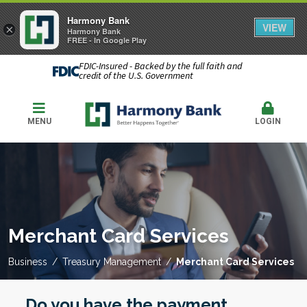
Harmony Bank
VIEW
×
Harmony Bank
FREE - In Google Play
FDIC-Insured - Backed by the full faith and
credit of the U.S. Government
MENU
LOGIN
Merchant Card Services
Business
Treasury Management
Merchant Card Services
Do you have the payment