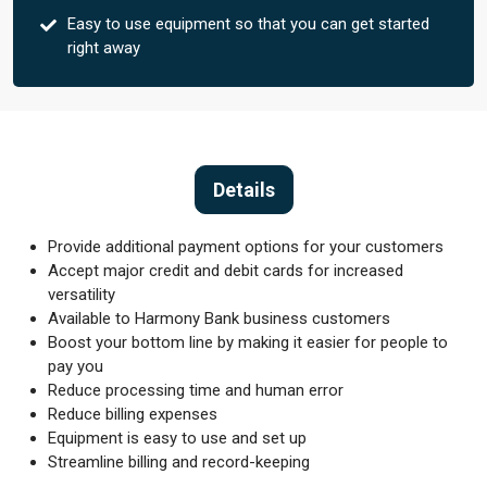
Easy to use equipment so that you can get started
right away
Details
Provide additional payment options for your customers
Accept major credit and debit cards for increased
versatility
Available to Harmony Bank business customers
Boost your bottom line by making it easier for people to
pay you
Reduce processing time and human error
Reduce billing expenses
Equipment is easy to use and set up
Streamline billing and record-keeping