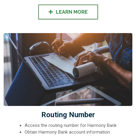
LEARN MORE
Routing Number
Access the routing number for Harmony Bank
Obtain Harmony Bank account information