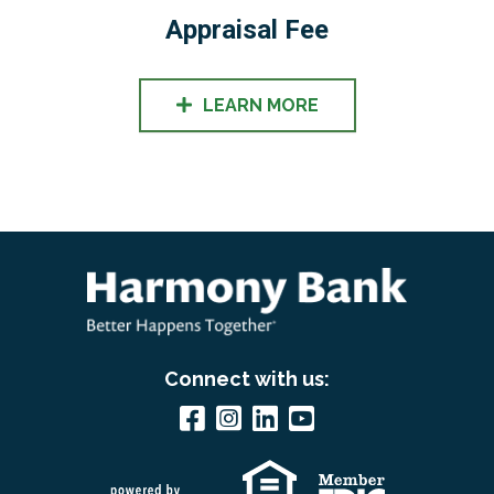
Appraisal Fee
LEARN MORE
Connect with us: