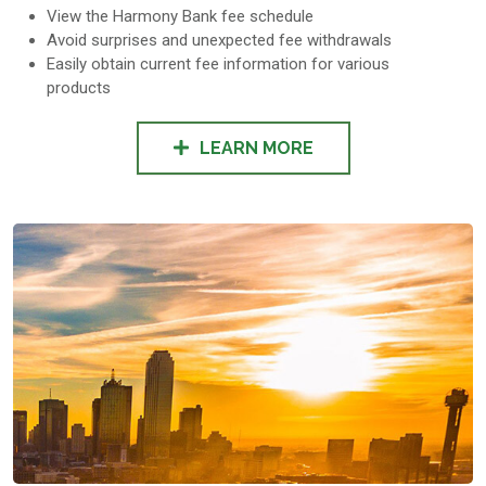
View the Harmony Bank fee schedule
Avoid surprises and unexpected fee withdrawals
Easily obtain current fee information for various
products
LEARN MORE