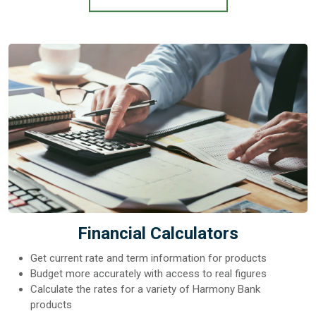
Financial Calculators
Get current rate and term information for products
Budget more accurately with access to real figures
Calculate the rates for a variety of Harmony Bank
products