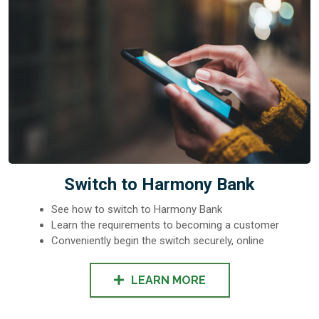
Switch to Harmony Bank
See how to switch to Harmony Bank
Learn the requirements to becoming a customer
Conveniently begin the switch securely, online
LEARN MORE