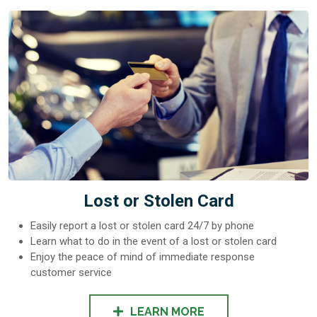
Lost or Stolen Card
Easily report a lost or stolen card 24/7 by phone
Learn what to do in the event of a lost or stolen card
Enjoy the peace of mind of immediate response
customer service
LEARN MORE