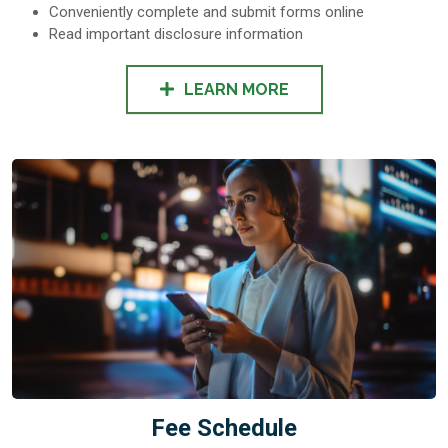
Conveniently complete and submit forms online
Read important disclosure information
LEARN MORE
Fee Schedule