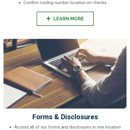
Confirm routing number location on checks
LEARN MORE
Forms & Disclosures
Access all of our forms and disclosures in one location