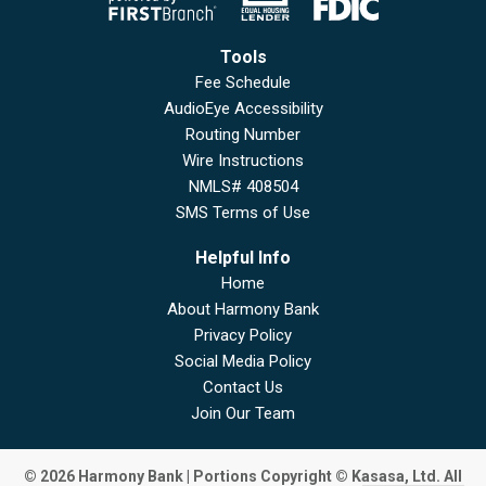
Tools
Fee Schedule
AudioEye Accessibility
Routing Number
Wire Instructions
NMLS# 408504
SMS Terms of Use
Helpful Info
Home
About Harmony Bank
Privacy Policy
Social Media Policy
Contact Us
Join Our Team
© 2026 Harmony Bank | Portions Copyright © Kasasa, Ltd. All