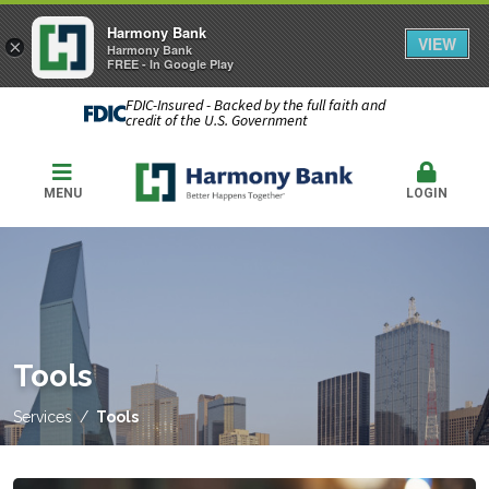
Harmony Bank
VIEW
×
Harmony Bank
FREE - In Google Play
FDIC-Insured - Backed by the full faith and
credit of the U.S. Government
MENU
LOGIN
Tools
Services
Tools