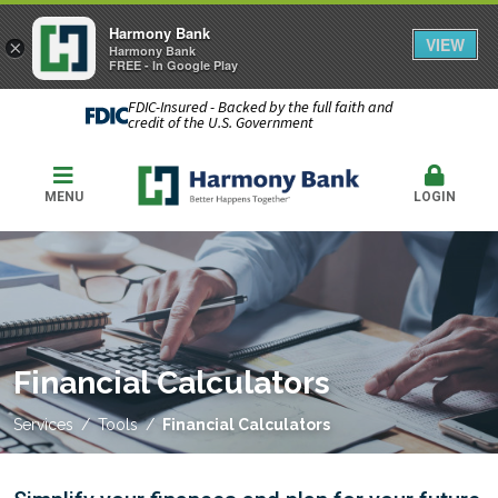
Harmony Bank
VIEW
×
Harmony Bank
FREE - In Google Play
FDIC-Insured - Backed by the full faith and
credit of the U.S. Government
MENU
LOGIN
Financial Calculators
Services
Tools
Financial Calculators