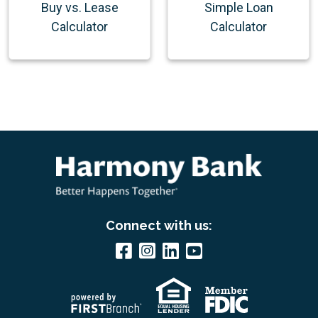
Buy vs. Lease
Simple Loan
Calculator
Calculator
Connect with us: