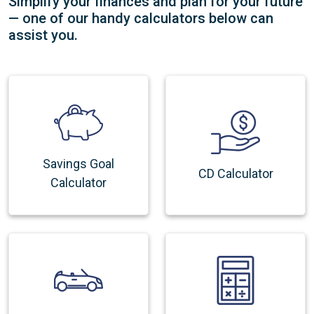
Simplify your finances and plan for your future
— one of our handy calculators below can
assist you.
Savings Goal
CD Calculator
Calculator