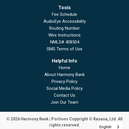
Tools
Fee Schedule
AudioEye Accessibility
Routing Number
Wire Instructions
NMLS# 408504
SMS Terms of Use
Helpful Info
Home
About Harmony Bank
Privacy Policy
Social Media Policy
Contact Us
Join Our Team
© 2026 Harmony Bank | Portions Copyright © Kasasa, Ltd. All
rights reserved.
English