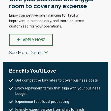
room to cover any expense
Enjoy competitive rate financing for facility
improvements, machinery, and more on terms
customized for your operations.
APPLY NOW
See More Details
Benefits You'll Love
Get competitive low rates to cover business costs
Enjoy repayment terms that align with your business
budget
Experience fast, local processing
Friendly, expert service from start to finish