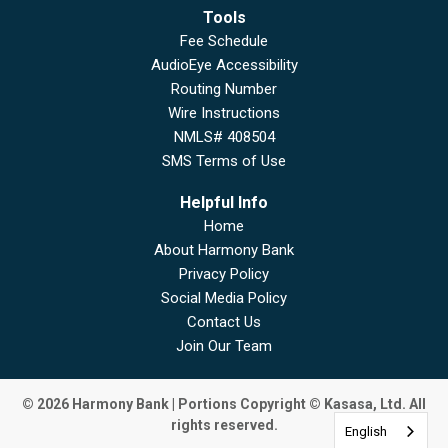
Tools
Fee Schedule
AudioEye Accessibility
Routing Number
Wire Instructions
NMLS# 408504
SMS Terms of Use
Helpful Info
Home
About Harmony Bank
Privacy Policy
Social Media Policy
Contact Us
Join Our Team
© 2026 Harmony Bank | Portions Copyright © Kasasa, Ltd. All
rights reserved.
English