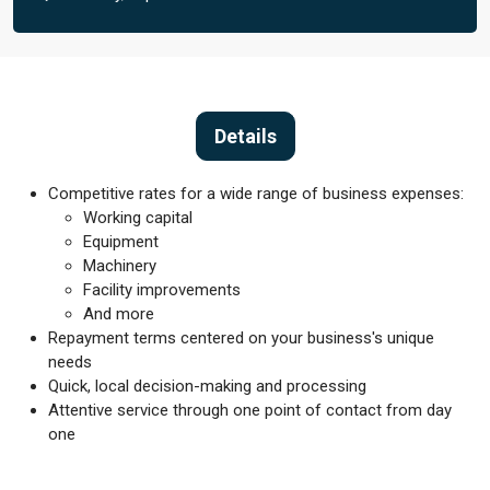
Details
Competitive rates for a wide range of business expenses:
Working capital
Equipment
Machinery
Facility improvements
And more
Repayment terms centered on your business's unique
needs
Quick, local decision-making and processing
Attentive service through one point of contact from day
one