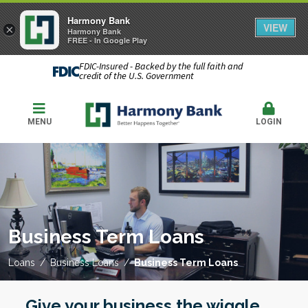
Harmony Bank
VIEW
×
Harmony Bank
FREE - In Google Play
FDIC-Insured - Backed by the full faith and
credit of the U.S. Government
MENU
LOGIN
Business Term Loans
Loans
Business Loans
Business Term Loans
Give your business the wiggle