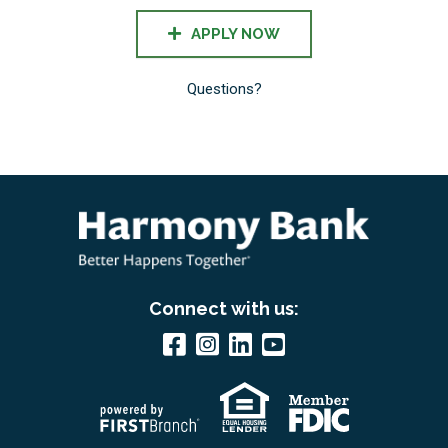
APPLY NOW
Questions?
Connect with us: