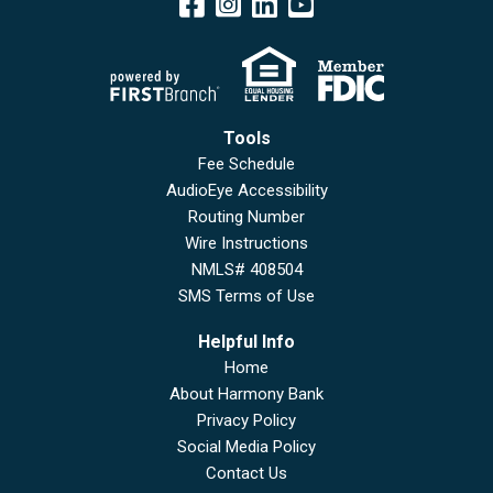
Tools
Fee Schedule
AudioEye Accessibility
Routing Number
Wire Instructions
NMLS# 408504
SMS Terms of Use
Helpful Info
Home
About Harmony Bank
Privacy Policy
Social Media Policy
Contact Us