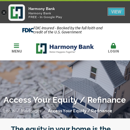
Harmony Bank
VIEW
×
Harmony Bank
FREE - In Google Play
FDIC-Insured - Backed by the full faith and
credit of the U.S. Government
MENU
LOGIN
Access Your Equity / Refinance
Loans
Mortgages
Access Your Equity / Refinance
The equity in your home is the