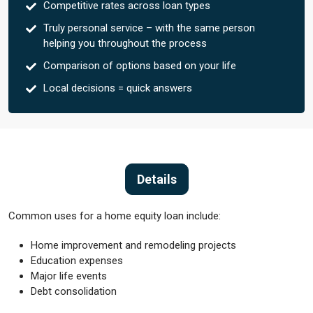
Competitive rates across loan types
Truly personal service – with the same person
helping you throughout the process
Comparison of options based on your life
Local decisions = quick answers
Details
Common uses for a home equity loan include:
Home improvement and remodeling projects
Education expenses
Major life events
Debt consolidation