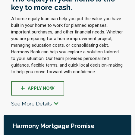
key to more cash.
A home equity loan can help you put the value you have
built in your home to work for planned expenses,
important purchases, and other financial needs. Whether
you are preparing for a home improvement project,
managing education costs, or consolidating debt,
Harmony Bank can help you explore a solution tailored
to your situation. Our team provides personalized
guidance, flexible terms, and quick local decision-making
to help you move forward with confidence.
APPLY NOW
See More Details
Harmony Mortgage Promise