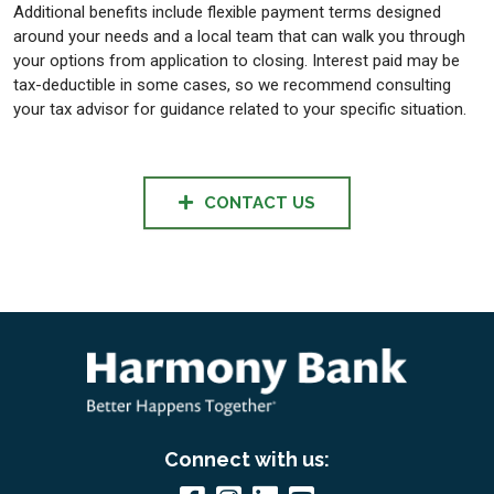
Additional benefits include flexible payment terms designed
around your needs and a local team that can walk you through
your options from application to closing. Interest paid may be
tax-deductible in some cases, so we recommend consulting
your tax advisor for guidance related to your specific situation.
CONTACT US
Connect with us: