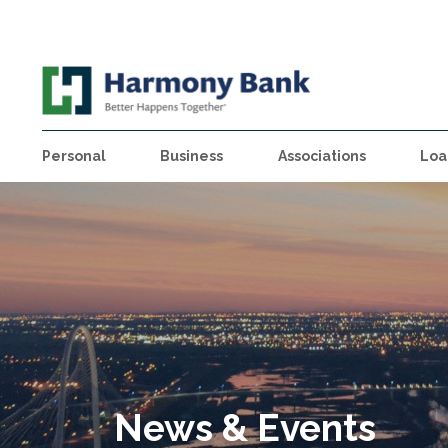
Personal
Business
Associations
Loa
News & Events