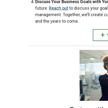
Discuss Your Business Goals with Yo
future.
Reach out
to discuss your goal
management. Together, we’ll create c
and the years to come.