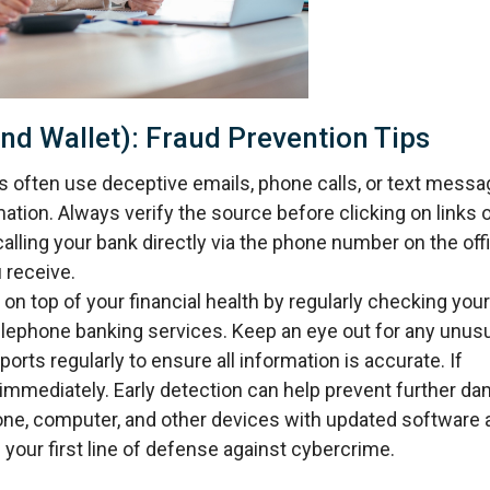
nd Wallet): Fraud Prevention Tips
ften use deceptive emails, phone calls, or text messa
mation. Always verify the source before clicking on links 
alling your bank directly via the phone number on the offi
 receive.
on top of your financial health by regularly checking your
telephone banking services. Keep an eye out for any unus
ports regularly to ensure all information is accurate. If
immediately. Early detection can help prevent further d
one, computer, and other devices with updated software 
 your first line of defense against cybercrime.