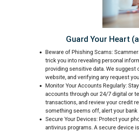
Guard Your Heart (a
Beware of Phishing Scams: Scammers o
trick you into revealing personal infor
providing sensitive data. We suggest c
website, and verifying any request you
Monitor Your Accounts Regularly: Stay 
accounts through our 24/7 digital or 
transactions, and review your credit re
something seems off, alert your bank 
Secure Your Devices: Protect your ph
antivirus programs. A secure device is