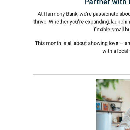
Partner with 
At Harmony Bank, we’re passionate abo
thrive. Whether you're expanding, launchin
flexible small b
This month is all about showing love — an
with a loca