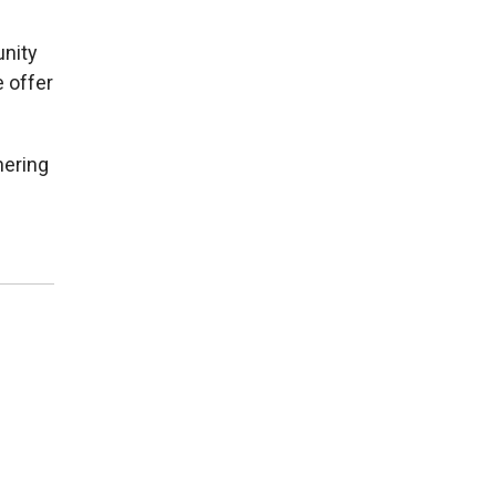
nity
e offer
nering