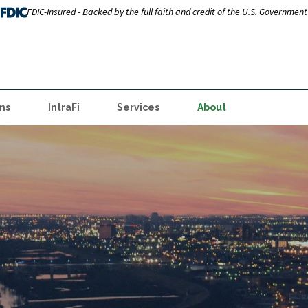
FDIC-Insured - Backed by the full faith and credit of the U.S. Government
ns
IntraFi
Services
About