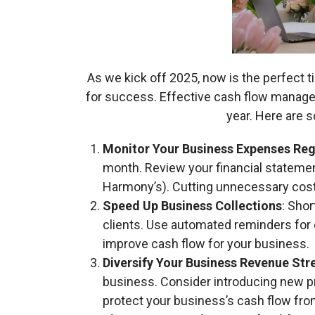
As we kick off 2025, now is the perfect t
for success. Effective cash flow manage
year. Here are s
Monitor Your Business Expenses Reg
month. Review your financial statemen
Harmony’s). Cutting unnecessary cost
Speed Up Business Collections
: Sho
clients. Use automated reminders for o
improve cash flow for your business.
Diversify Your Business Revenue St
business. Consider introducing new pr
protect your business’s cash flow f