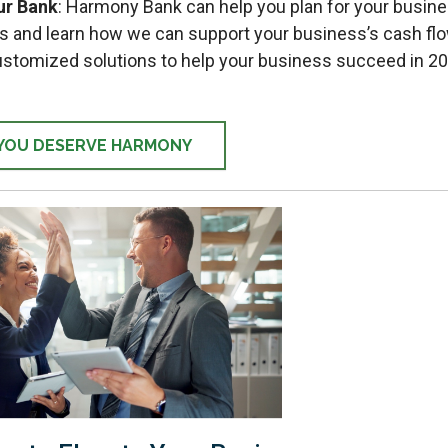
ur Bank
: Harmony Bank can help you plan for your busine
s and learn how we can support your business’s cash fl
ustomized solutions to help your business succeed in 2
YOU DESERVE HARMONY