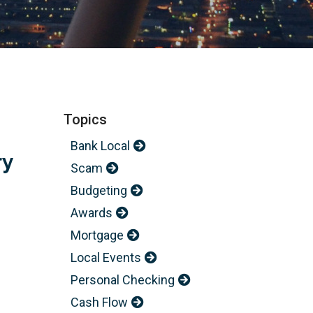
Topics
Bank Local
ry
Scam
Budgeting
Awards
Mortgage
Local Events
Personal Checking
Cash Flow