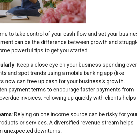
ime to take control of your cash flow and set your busin
ment can be the difference between growth and struggle
ome powerful tips to get you started:
ularly
: Keep a close eye on your business spending eve
ts and spot trends using a mobile banking app (like
s now can free up cash for your business’s growth.
rten payment terms to encourage faster payments from
verdue invoices. Following up quickly with clients helps
reams
: Relying on one income source can be risky for you
oducts or services. A diversified revenue stream helps
rom unexpected downturns.