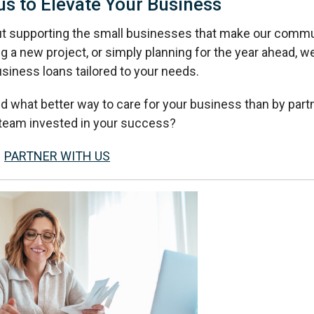
us to Elevate Your Business
ut supporting the small businesses that make our commu
g a new project, or simply planning for the year ahead, w
usiness loans tailored to your needs.
d what better way to care for your business than by part
l team invested in your success?
PARTNER WITH US