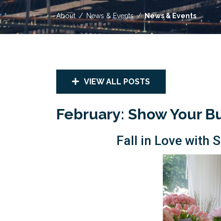
About
News & Events
News & Events
VIEW ALL POSTS
February: Show Your B
Fall in Love wit