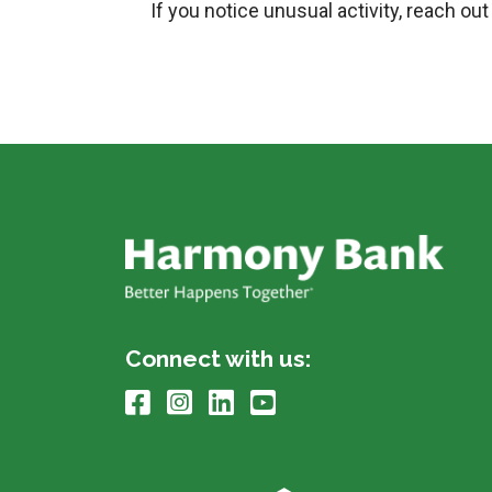
If you notice unusual activity, reach o
Connect with us: