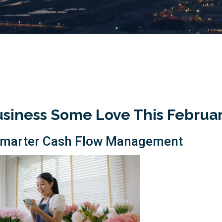
usiness Some Love This Februa
h Smarter Cash Flow Management