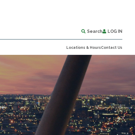
Search
LOG IN
Locations & Hours
Contact Us