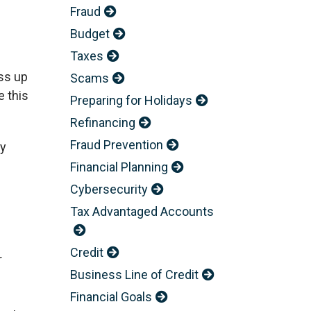
Fraud
Budget
Taxes
ess up
Scams
 this
Preparing for Holidays
Refinancing
Fraud Prevention
ry
Financial Planning
Cybersecurity
Tax Advantaged Accounts
Credit
r
Business Line of Credit
Financial Goals