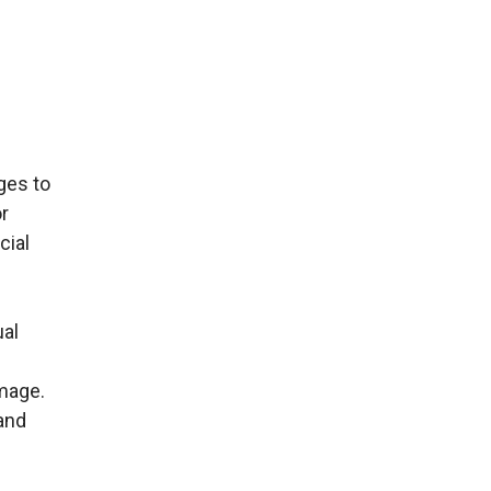
ges to
or
cial
ual
amage.
and