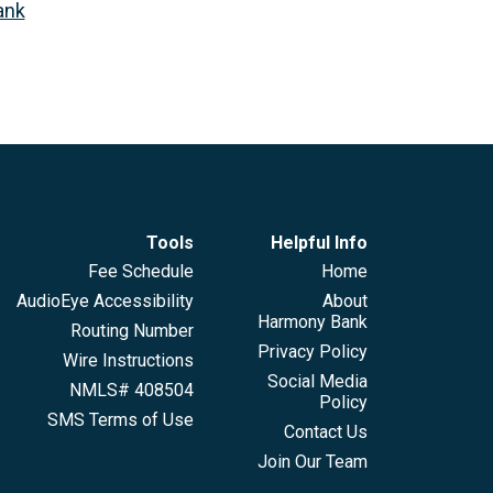
ank
Tools
Helpful Info
Fee Schedule
Home
AudioEye Accessibility
About
Harmony Bank
Routing Number
Privacy Policy
Wire Instructions
Social Media
NMLS# 408504
Policy
SMS Terms of Use
Contact Us
Join Our Team