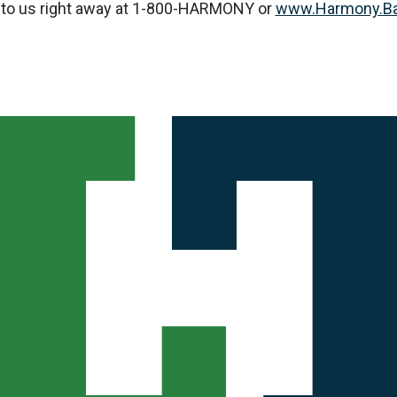
ut to us right away at 1-800-HARMONY or
www.Harmony.B