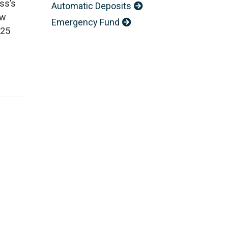
ss’s
Automatic Deposits
ow
Emergency Fund
025