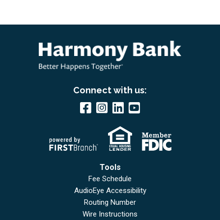
Connect with us:
Tools
Fee Schedule
AudioEye Accessibility
Routing Number
Wire Instructions