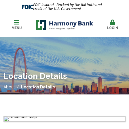
FDIC-Insured - Backed by the full faith and
credit of the U.S. Government
MENU
LOGIN
Location Details
About
Location Details