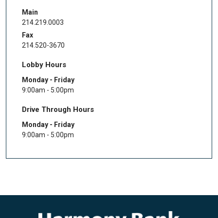
Main
214.219.0003
Fax
214.520-3670
Lobby Hours
Monday - Friday
9:00am - 5:00pm
Drive Through Hours
Monday - Friday
9:00am - 5:00pm