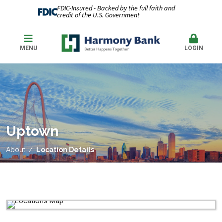
FDIC-Insured - Backed by the full faith and
credit of the U.S. Government
MENU
LOGIN
Uptown
About
Location Details