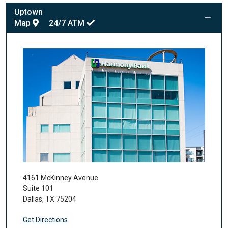
Uptown
Map
24/7
ATM
4161 McKinney Avenue
Suite 101
Dallas
,
TX
75204
Get Directions