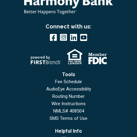
Connect with us:
Tools
Fee Schedule
AudioEye Accessibility
Routing Number
Wire Instructions
NMLS# 408504
SMS Terms of Use
Helpful Info