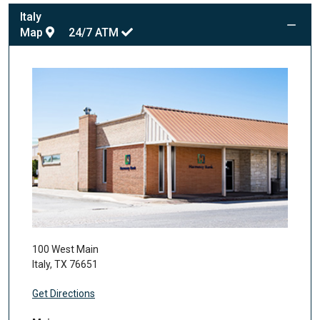
Italy
Map
24/7
ATM
100 West Main
Italy
,
TX
76651
Get Directions