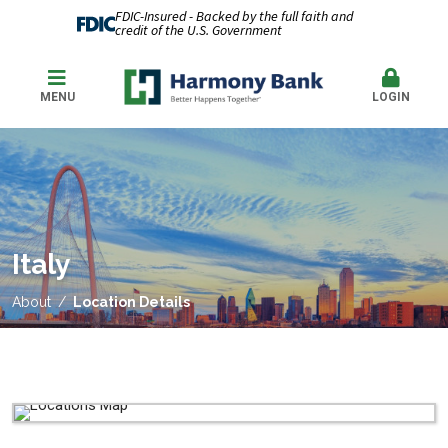
FDIC-Insured - Backed by the full faith and
credit of the U.S. Government
MENU
LOGIN
Italy
About
Location Details