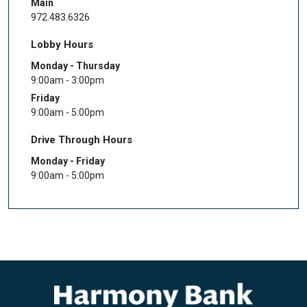
Main
972.483.6326
Lobby Hours
Monday - Thursday
9:00am - 3:00pm
Friday
9:00am - 5:00pm
Drive Through Hours
Monday - Friday
9:00am - 5:00pm