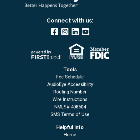
Connect with us:
Tools
Fee Schedule
AudioEye Accessibility
Routing Number
Wire Instructions
NMLS# 408504
SMS Terms of Use
Helpful Info
Home