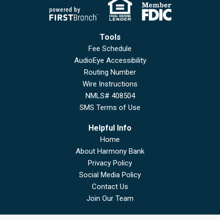
Tools
Fee Schedule
AudioEye Accessibility
Routing Number
Wire Instructions
NMLS# 408504
SMS Terms of Use
Helpful Info
Home
About Harmony Bank
Privacy Policy
Social Media Policy
Contact Us
Join Our Team