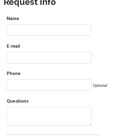
Request Info
Name
E-mail
Phone
Optional
Questions