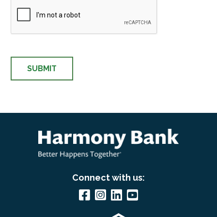
Connect with us: