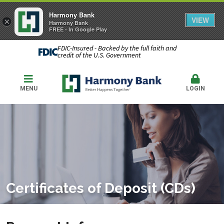
Harmony Bank
VIEW
×
Harmony Bank
FREE - In Google Play
FDIC-Insured - Backed by the full faith and
credit of the U.S. Government
MENU
LOGIN
Certificates of Deposit (CDs)