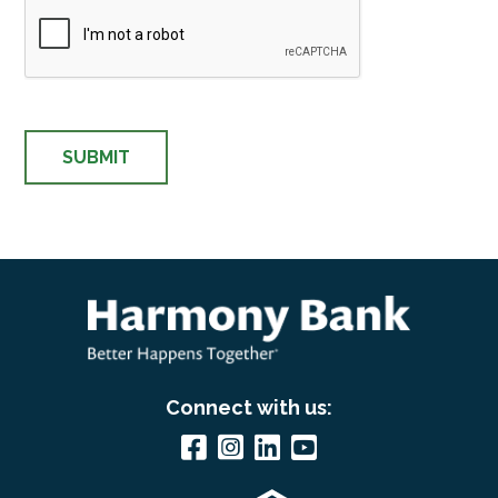
Connect with us: