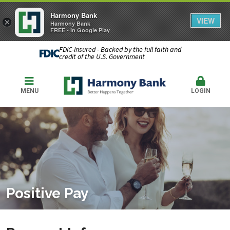
Harmony Bank
VIEW
×
Harmony Bank
FREE - In Google Play
FDIC-Insured - Backed by the full faith and
credit of the U.S. Government
MENU
LOGIN
Positive Pay