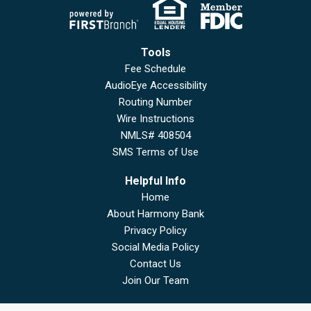
Tools
Fee Schedule
AudioEye Accessibility
Routing Number
Wire Instructions
NMLS# 408504
SMS Terms of Use
Helpful Info
Home
About Harmony Bank
Privacy Policy
Social Media Policy
Contact Us
Join Our Team