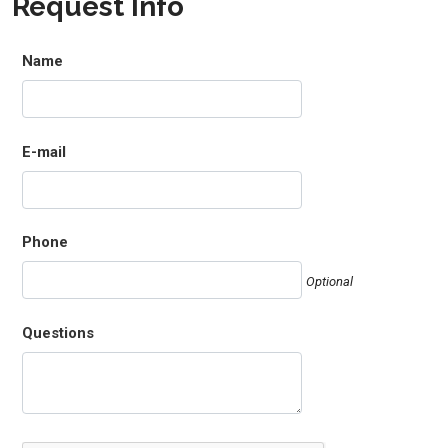
Request Info
Name
E-mail
Phone
Optional
Questions