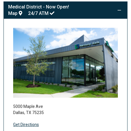
Medical District - Now Open!
Map
24/7
ATM
5000 Maple Ave
Dallas
,
TX
75235
Get Directions