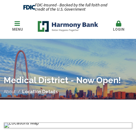
FDIC-Insured - Backed by the full faith and
credit of the U.S. Government
MENU
LOGIN
Medical District - Now Open!
About
Location Details