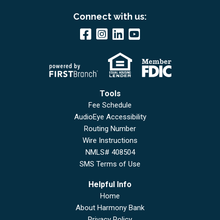
Connect with us:
Tools
Fee Schedule
AudioEye Accessibility
Routing Number
Wire Instructions
NMLS# 408504
SMS Terms of Use
Helpful Info
Home
About Harmony Bank
Privacy Policy