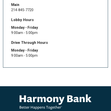
Main
214-845-7720
Lobby Hours
Monday - Friday
9:00am - 5:00pm
Drive Through Hours
Monday - Friday
9:00am - 5:00pm