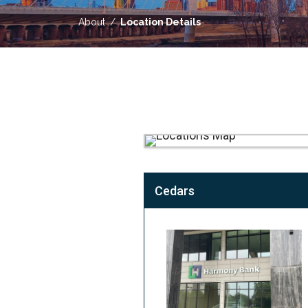
About
Location Details
Cedars