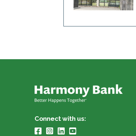
Connect with us: