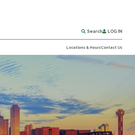
Search
LOG IN
Locations & Hours
Contact Us