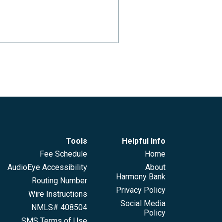
Tools
Helpful Info
Fee Schedule
Home
AudioEye Accessibility
About
Harmony Bank
Routing Number
Privacy Policy
Wire Instructions
Social Media
NMLS# 408504
Policy
SMS Terms of Use