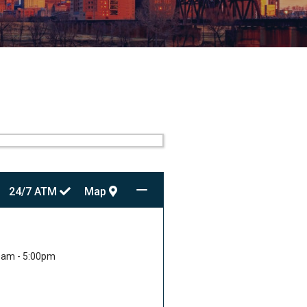
24/7
ATM
Map
0am - 5:00pm