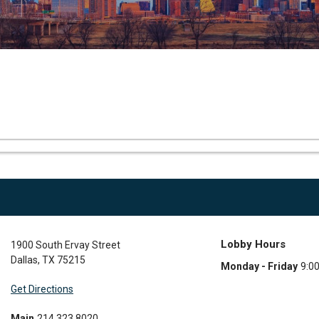
Lobby Hours
1900 South Ervay Street
Dallas
,
TX
75215
Monday - Friday
9:0
Get Directions
Main
214.323.8020