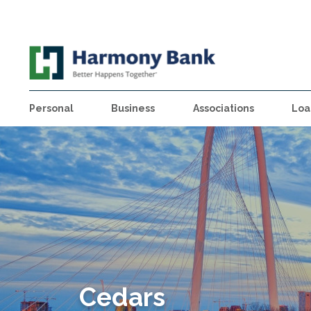
Personal
Business
Associations
Loa
Cedars