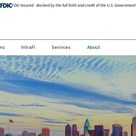
FDIC-Insured - Backed by the full faith and credit of the U.S. Government
ns
IntraFi
Services
About